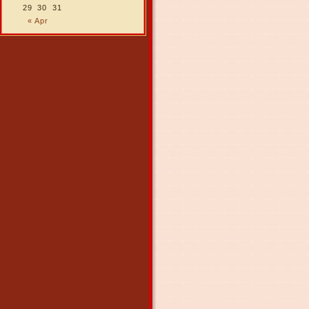
29
30
31
« Apr