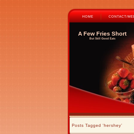
HOME
CONTACT/MED
A Few Fries Short
But Still Good Eats
Posts Tagged ‘hershey’