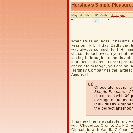
Hershey’s Simple Pleasure
August 30th, 2012 | Author:
Toni-Lynn
When I was younger, it became a
year on my birthday. Sadly that 
was always so much fun! Hmmm…
chocolate so how can you not lov
tasting it through out the day e
that has so many different produ
chocolate scrooge, you are bound
Hershey Company is the largest 
America!
Chocolate lovers ha
Simple Pleasures C
chocolates with 30 p
average of the lead
individually wrapped
the perfect afternoo
This new line is available in 3 v
with Chocolate Crème, Dark Cho
Chocolate with Vanilla Crème. 