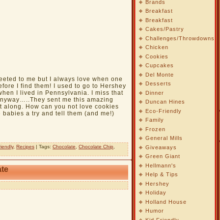
Brands
Breakfast
Breakfast
Cakes/Pastry
Challenges/Throwdowns
Chicken
Cookies
Cupcakes
Del Monte
weeted to me but I always love when one
Desserts
fore I find them! I used to go to Hershey
hen I lived in Pennsylvania. I miss that
Dinner
 Anyway…..They sent me this amazing
Duncan Hines
it along. How can you not love cookies
Eco-Friendly
 babies a try and tell them (and me!)
Family
Frozen
General Mills
riendly
,
Recipes
| Tags:
Chocolate
,
Chocolate Chip
,
Giveaways
Green Giant
Hellmann's
ate
Help & Tips
Hershey
Holiday
Holland House
Humor
Kid Friendly