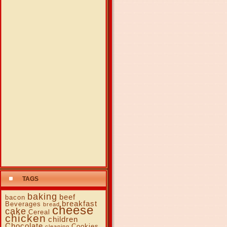
TAGS
baking
beef
bacon
breakfast
Beverages
bread
cheese
cake
Cereal
chicken
children
Chocolate
Cookies
cleaning