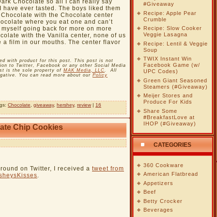
Dark Chocolate so all I can really say
#Giveaway
t I have ever tasted. The boys liked them
Recipe: Apple Pear
 Chocolate with the Chocolate center
Crumble
chocolate where you eat one and can’t
nd myself going back for more on more
Recipe: Slow Cooker
Veggie Lasagna
olate with the Vanilla center, none of us
e a film in our mouths. The center flavor
Recipe: Lentil & Veggie
Soup
TWIX Instant Win
with product for this post. This post is not
Facebook Game (w/
on to Twitter, Facebook or any other Social Media
t is the sole property of
MAK Media, LLC
. All
UPC Codes)
egative. You can read more about our
Policy
Green Giant Seasoned
Steamers (#Giveaway)
Meijer Stores and
Produce For Kids
ags:
Chocolate
,
giveaway
,
hershey
,
review
|
16
Share Some
#BreakfastLove at
IHOP (#Giveaway)
ate Chip Cookies
CATEGORIES
360 Cookware
round on Twitter, I received a
tweet from
American Flatbread
sheysKisses
.
Appetizers
Beef
Betty Crocker
Beverages