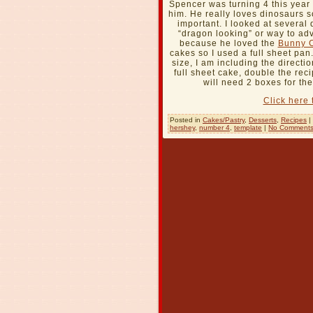
Spencer was turning 4 this year
him. He really loves dinosaurs s
important. I looked at several
“dragon looking” or way to ad
because he loved the
Bunny 
cakes so I used a full sheet pa
size, I am including the directi
full sheet cake, double the rec
will need 2 boxes for th
Click here 
Posted in
Cakes/Pastry
,
Desserts
,
Recipes
|
hershey
,
number 4
,
template
|
No Comments