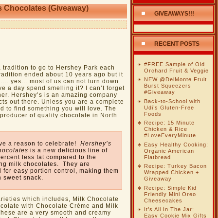
s Chocolates (Giveaway)
GIVEAWAYS!!!
RECENT POSTS
#FREE Sample of Old
 tradition to go to Hershey Park each
Orchard Fruit & Veggie
tradition ended about 10 years ago but it
NEW @DelMonte Fruit
. yes… most of us can not turn down
Burst Squeezers
e a day spend smelling it? I can’t forget
#Giveaway
ither. Hershey’s is an amazing company
Back-to-School with
cts out there. Unless you are a complete
Udi’s Gluten-Free
 to find something you will love. The
Foods
producer of quality chocolate in North
Recipe: 15 Minute
Chicken & Rice
#LoveEveryMinute
ve a reason to celebrate!
Hershey’s
Easy Healthy Cooking:
hocolates
is a new delicious line of
Organic American
ercent less fat compared to the
Flatbread
ing milk chocolates. They are
Recipe: Turkey Bacon
 for easy portion control, making them
Wrapped Chicken +
n sweet snack.
Giveaway
Recipe: Simple Kid
Friendly Mini Oreo
arieties which includes, Milk Chocolate
Cheesecakes
colate with Chocolate Crème and Milk
It’s All In The Jar:
These are a very smooth and creamy
Easy Cookie Mix Gifts