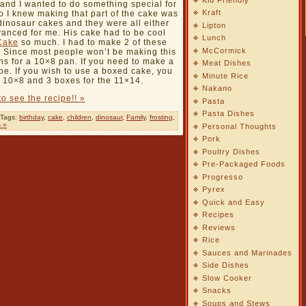
 and I wanted to do something special for
Kraft
o I knew making that part of the cake was
 dinosaur cakes and they were all either
Lipton
vanced for me. His cake had to be cool
Lunch
Cake
so much. I had to make 2 of these
McCormick
n. Since most people won’t be making this
ons for a 10×8 pan. If you need to make a
Meat Dishes
ipe. If you wish to use a boxed cake, you
Minute Rice
e 10×8 and 3 boxes for the 11×14.
Nakano
to see the recipe!! »
Pasta
Pasta Dishes
 Tags:
birthday
,
cake
,
children
,
dinosaur
,
Family
,
frosting
,
 »
Personal Thoughts
Pork
Poultry Dishes
Pre-Packaged Foods
Progresso
Pyrex
Quick and Easy
Recipes
Reviews
Rice
Sauces and Marinades
Side Dishes
Slow Cooker
Snacks
Soups and Stews