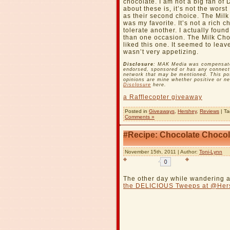
chocolate. I am not a big fan of 
about these is, it’s not the wors
as their second choice. The Milk
was my favorite. It’s not a rich 
tolerate another. I actually fou
than one occasion. The Milk Choc
liked this one. It seemed to leav
wasn’t very appetizing.
Disclosure
: MAK Media was compensated 
endorsed, sponsored or has any connecti
network that may be mentioned. This pos
opinions are mine whether positive or n
Disclosure
here.
a Rafflecopter giveaway
Posted in
Giveaways
,
Hershey
,
Reviews
| T
Comments »
#Recipe: Chocolate Chocol
November 15th, 2011 | Author:
Toni-Lynn
The other day while wandering a
the DELICIOUS Tweeps at @Her