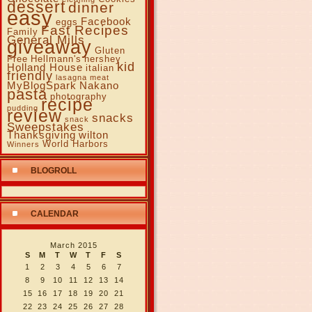
dessert
dinner
easy
Facebook
eggs
Fast Recipes
Family
General Mills
giveaway
Gluten
Free
Hellmann's
hershey
kid
Holland House
italian
friendly
lasagna
meat
MyBlogSpark
Nakano
pasta
photography
recipe
pudding
review
snacks
snack
Sweepstakes
Thanksgiving
wilton
World Harbors
Winners
BLOGROLL
CALENDAR
March 2015
S
M
T
W
T
F
S
1
2
3
4
5
6
7
8
9
10
11
12
13
14
15
16
17
18
19
20
21
22
23
24
25
26
27
28