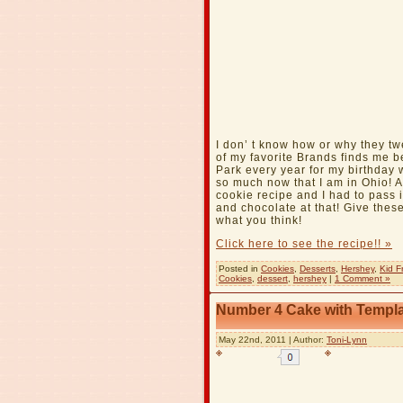
I don’ t know how or why they t
of my favorite Brands finds me be
Park every year for my birthday w
so much now that I am in Ohio!
cookie recipe and I had to pass 
and chocolate at that! Give these
what you think!
Click here to see the recipe!! »
Posted in
Cookies
,
Desserts
,
Hershey
,
Kid F
Cookies
,
dessert
,
hershey
|
1 Comment »
Number 4 Cake with Templ
May 22nd, 2011 | Author:
Toni-Lynn