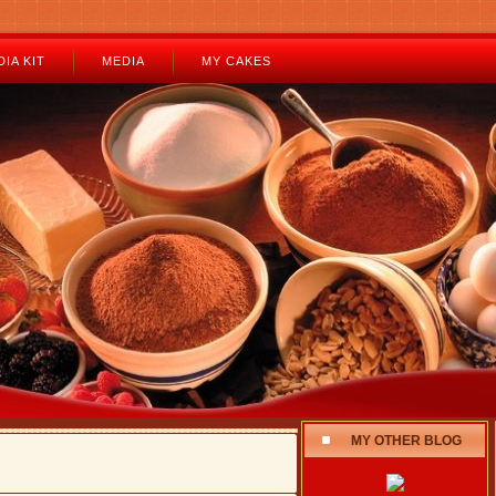
IA KIT
MEDIA
MY CAKES
MY OTHER BLOG