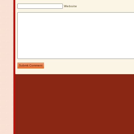
Website
Submit Comment