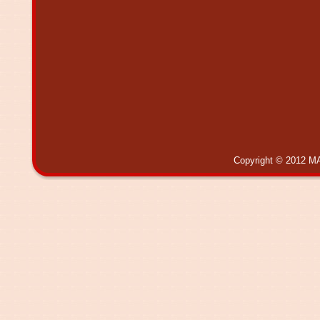
Copyright © 2012 MA