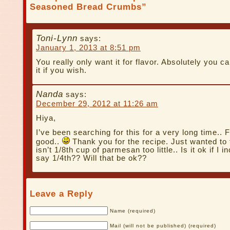
Seasoned Bread Crumbs”
Toni-Lynn
says:
January 1, 2013 at 8:51 pm
You really only want it for flavor. Absolutely you c
it if you wish.
Nanda
says:
December 29, 2012 at 11:26 am
Hiya,
I’ve been searching for this for a very long time.. 
good..
Thank you for the recipe. Just wanted to 
isn’t 1/8th cup of parmesan too little.. Is it ok if I i
say 1/4th?? Will that be ok??
Leave a Reply
Name (required)
Mail (will not be published) (required)