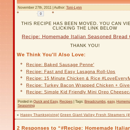
November 27th, 2011 | Author:
Toni-Lynn
THIS RECIPE HAS BEEN MOVED. YOU CAN VIE
CLICKING THE LINK BELOW
Recipe: Homemade Italian Seasoned Bread
THANK YOU!
We Think You'll Also Love:
Recipe: Baked Sausage Penne’
Recipe: Fast and Easy Lasagna Roll-Ups
Recipe: 15 Minute Chicken & Rice #LoveEvery
Recipe: Turkey Bacon Wrapped Chicken + Giv
Recipe: Simple Kid Friendly Mini Oreo Cheese
Posted in
Quick and Easy
,
Recipes
| Tags:
Breadcrumbs
,
easy
,
Homem
Seasoning
«
Happy Thanksgiving!
Green Giant Valley Fresh Steamers (
2 Responses to “#Recipe: Homemade Italia