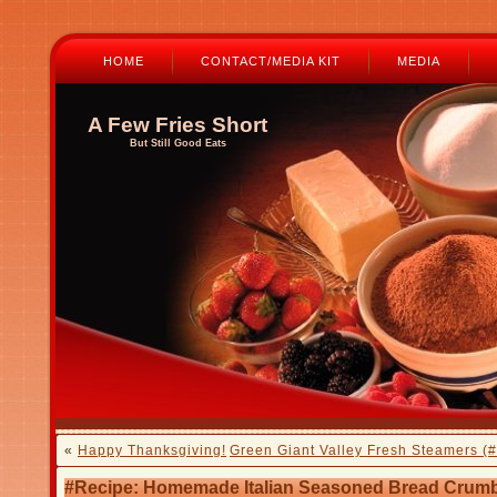
HOME
CONTACT/MEDIA KIT
MEDIA
A Few Fries Short
But Still Good Eats
«
Happy Thanksgiving!
Green Giant Valley Fresh Steamers (
#Recipe: Homemade Italian Seasoned Bread Crum