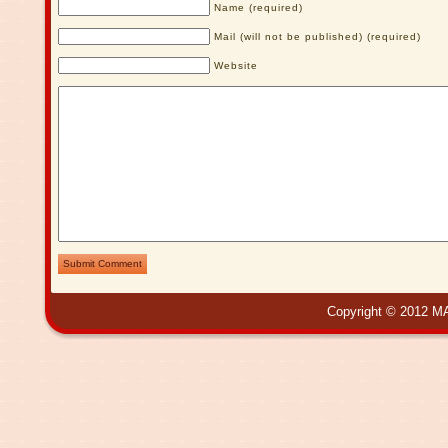
Name (required)
Mail (will not be published) (required)
Website
Submit Comment
Copyright © 2012 MA