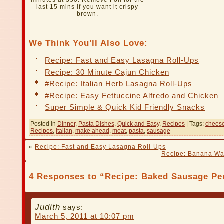
minutes at 350. Remove Foil for the
last 15 mins if you want it crispy
brown.
We Think You'll Also Love:
Recipe: Fast and Easy Lasagna Roll-Ups
Recipe: 30 Minute Cajun Chicken
#Recipe: Italian Herb Lasagna Roll-Ups
#Recipe: Easy Fettuccine Alfredo and Chicken
Super Simple & Quick Kid Friendly Snacks
Posted in
Dinner
,
Pasta Dishes
,
Quick and Easy
,
Recipes
| Tags:
chees
Recipes
,
italian
,
make ahead
,
meat
,
pasta
,
sausage
«
Recipe: Fast and Easy Lasagna Roll-Ups
Recipe: Banana Wa
4 Responses to “Recipe: Baked Sausage Pe
Judith
says:
March 5, 2011 at 10:07 pm