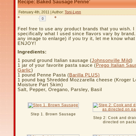
Recipe: Baked Sausage Penne’
February 4th, 2011 | Author:
Toni-Lynn
Feel free to use any product brands that you wish. I 
specifically what I used since flavors vary by brand.
any image to enlarge) if you try it, let me know what
ENJOY!
Ingredients:
1 pound ground Italian sausage (
Johnsonville Mild
)
1 jar of your favorite pasta sauce (
Prego Italian Sa
Garlic
)
1 pound Penne Pasta (
Barilla PLUS)
1 pound bag Shredded Mozzarella cheese (Kroger 
Moisture Part Skim)
Salt, Pepper, Oregano, Parsley, Basil
Step 1. Brown Sausage
Step 2: Cook and drai
directed on pack