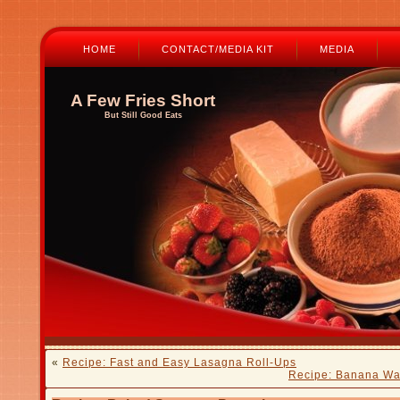
HOME
CONTACT/MEDIA KIT
MEDIA
A Few Fries Short
But Still Good Eats
«
Recipe: Fast and Easy Lasagna Roll-Ups
Recipe: Banana Wa