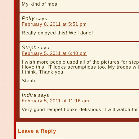
My kind of meal
Polly
says:
February 8, 2011 at 5:51 pm
Really enjoyed this! Well done!
Steph
says:
February 5, 2011 at 6:40 pm
I wish more people used all of the pictures for steps
I love this! IT looks scrumptious too. My troops wil
I think. Thank you
Steph
Indira
says:
February 5, 2011 at 11:16 am
Very good recipe! Looks delishous! I will watch f
Leave a Reply