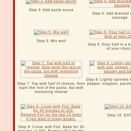
Step 3: Add pasta sauce
Step 4: Add drained
sausage
Step 5: Mix well
Step 6: Pour half in a 
of your choi
Step 8: Lightly sprinkle 
Step 7: Top with half of cheese, then
pepper, oregano, parsl
layer the rest of the pasta, top with
remaining cheese
Step 10: EAT
Step 9: Cover with Foil. Bake for 30