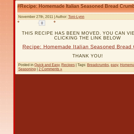
#Recipe: Homemade Italian Seasoned Bread Crum
November 27th, 2011 | Author:
Toni-Lynn
THIS RECIPE HAS BEEN MOVED. YOU CAN VIE
CLICKING THE LINK BELOW
Recipe: Homemade Italian Seasoned Bread
THANK YOU!
Posted in
Quick and Easy
,
Recipes
| Tags:
Breadcrumbs
,
easy
,
Homem
Seasoning
|
2 Comments »