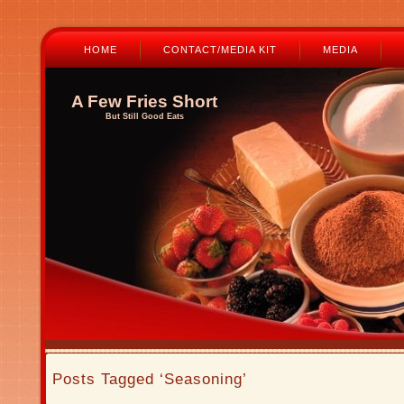
HOME
CONTACT/MEDIA KIT
MEDIA
A Few Fries Short
But Still Good Eats
Posts Tagged ‘Seasoning’