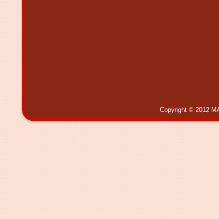
Copyright © 2012 MA