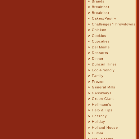
Brands
Breakfast
Breakfast
Cakes/Pastry
Challenges/Throwdowns
Chicken
Cookies
Cupcakes
Del Monte
Desserts
Dinner
Duncan Hines
Eco-Friendly
Family
Frozen
General Mills
Giveaways
Green Giant
Hellmann's
Help & Tips
Hershey
Holiday
Holland House
Humor
Kid Friendly