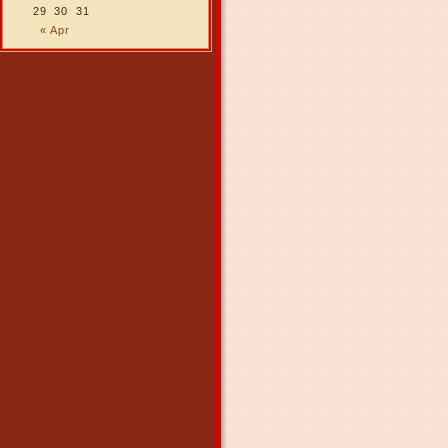
29
30
31
« Apr