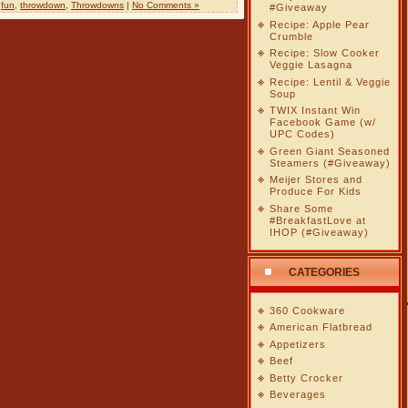
,
fun
,
throwdown
,
Throwdowns
|
No Comments »
#Giveaway
Recipe: Apple Pear
Crumble
Recipe: Slow Cooker
Veggie Lasagna
Recipe: Lentil & Veggie
Soup
TWIX Instant Win
Facebook Game (w/
UPC Codes)
Green Giant Seasoned
Steamers (#Giveaway)
Meijer Stores and
Produce For Kids
Share Some
#BreakfastLove at
IHOP (#Giveaway)
CATEGORIES
360 Cookware
American Flatbread
Appetizers
Beef
Betty Crocker
Beverages