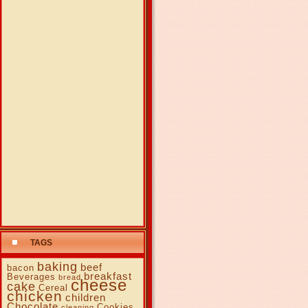
TAGS
baking
beef
bacon
breakfast
Beverages
bread
cheese
cake
Cereal
chicken
children
Chocolate
Cookies
cleaning