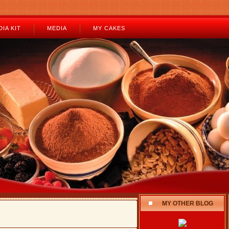
IA KIT
MEDIA
MY CAKES
MY OTHER BLOG