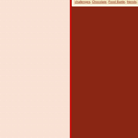
challenges
,
Chocolate
,
Food Battle
,
friends