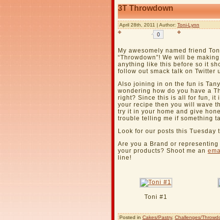
3T Throwdown
April 28th, 2011 | Author:
Toni-Lynn
My awesomely named friend Ton
“Throwdown”! We will be making
anything like this before so it s
follow out smack talk on Twitte
Also joining in on the fun is Ta
wondering how do you have a Th
right? Since this is all for fun, it
your recipe then you will wave t
try it in your home and give ho
trouble telling me if something ta
Look for our posts this Tuesday 
Are you a Brand or representin
your products? Shoot me an
ema
line!
Toni #1
Posted in
Cakes/Pastry
,
Challenges/Throwd