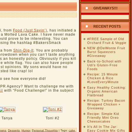
GIVEAWAYS!!!
RECENT POSTS
i, from
Food (Just Sayin’)
, has initiated a
 a Molted Lava Cake. I have never made
hould prove to be interesting. You can
#FREE Sample of Old
r using the hashtag #BakersSmack
Orchard Fruit & Veggie
NEW @DelMonte Fruit
nya from
Shin-Dig-It
. You are probably
Burst Squeezers
rowdown when you can’t taste anything
#Giveaway
 is an honestly policy. Obviously if you kill
Back-to-School with
he white flag. You can also have people
Udi’s Gluten-Free
nest opinions. My sons would have no
Foods
sted like crap! lol
Recipe: 15 Minute
Chicken & Rice
to see how everyone did!
#LoveEveryMinute
g PR Agency? Want to challenge me with
Easy Healthy Cooking:
il
with “Food Challenge!” in the subject
Organic American
Flatbread
Recipe: Turkey Bacon
Wrapped Chicken +
Giveaway
Recipe: Simple Kid
Friendly Mini Oreo
Tanya
Toni #2
Cheesecakes
It’s All In The Jar:
owns
,
Desserts
,
Humor
,
Personal Thoughts
| Tags:
cake
,
Easy Cookie Mix Gifts