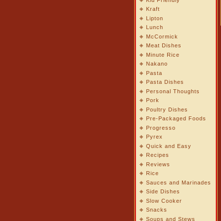
Kraft
Lipton
Lunch
McCormick
Meat Dishes
Minute Rice
Nakano
Pasta
Pasta Dishes
Personal Thoughts
Pork
Poultry Dishes
Pre-Packaged Foods
Progresso
Pyrex
Quick and Easy
Recipes
Reviews
Rice
Sauces and Marinades
Side Dishes
Slow Cooker
Snacks
Soups and Stews