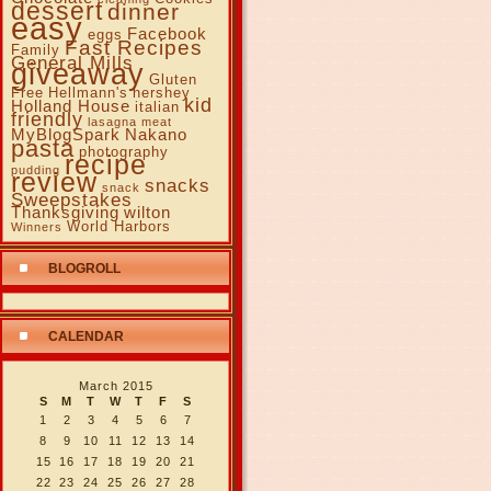
dessert
dinner
easy
Facebook
eggs
Fast Recipes
Family
General Mills
giveaway
Gluten
Free
Hellmann's
hershey
kid
Holland House
italian
friendly
lasagna
meat
MyBlogSpark
Nakano
pasta
photography
recipe
pudding
review
snacks
snack
Sweepstakes
Thanksgiving
wilton
World Harbors
Winners
BLOGROLL
CALENDAR
March 2015
S
M
T
W
T
F
S
1
2
3
4
5
6
7
8
9
10
11
12
13
14
15
16
17
18
19
20
21
22
23
24
25
26
27
28