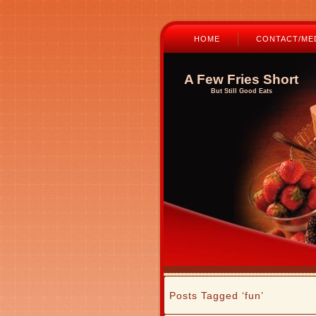
HOME
CONTACT/MED
A Few Fries Short
But Still Good Eats
Posts Tagged ‘fun’