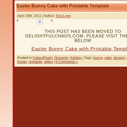
Easter Bunny Cake with Printable Template
April 25th, 2011 | Author:
Toni-Lynn
THIS POST HAS BEEN MOVED TO
DELIGHTFULCHAOS.COM. PLEASE VISIT THE
BELOW
Easter Bunny Cake with Printable Templ
Posted in
Cakes/Pastry
,
Desserts
,
Holiday
| Tags:
bunny
,
cake
,
dessert
,
Easter
,
printable
,
wilton
|
6 Comments »