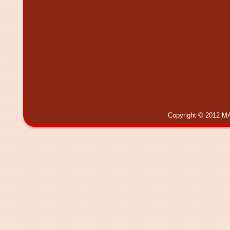
Copyright © 2012 MA