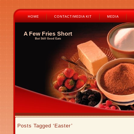
HOME
CONTACT/MEDIA KIT
MEDIA
A Few Fries Short
But Still Good Eats
Posts Tagged ‘Easter’