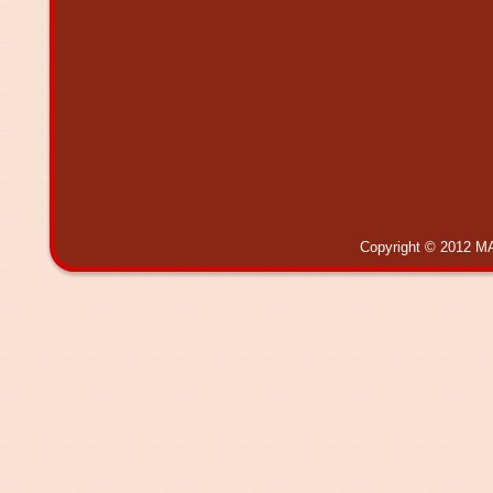
Copyright © 2012 MA