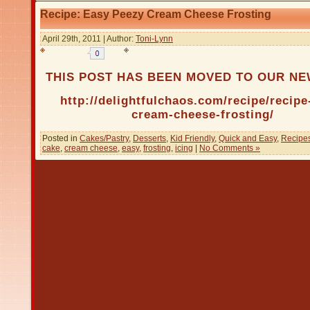
Recipe: Easy Peezy Cream Cheese Frosting
April 29th, 2011 | Author:
Toni-Lynn
THIS POST HAS BEEN MOVED TO OUR N
http://delightfulchaos.com/recipe/recipe
cream-cheese-frosting/
Posted in
Cakes/Pastry
,
Desserts
,
Kid Friendly
,
Quick and Easy
,
Recipe
cake
,
cream cheese
,
easy
,
frosting
,
icing
|
No Comments »