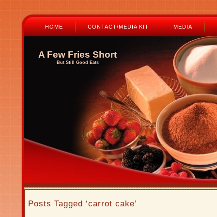
HOME
CONTACT/MEDIA KIT
MEDIA
A Few Fries Short
But Still Good Eats
Posts Tagged ‘carrot cake’