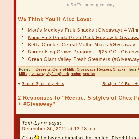
a
Rafflecopter
giveaway
We Think You'll Also Love:
Mott’s Medleys Fruit Snacks (Giveaway) 4 Win
Kung Fu 2 Panda Prize Pack Review & Giveaw
Betty Crocker Cereal Muffin Mixes #Giveaway
Burger King Crown Program – $25 GC #Giveaw
Green Giant Valley Fresh Steamers (#Giveaway
Posted in
Desserts
,
General Mills
,
Giveaways
,
Recipes
,
Snacks
| Tags:
Mills
,
giveaway
,
MyBlogSpark
,
recipe
,
snacks
«
Sante’ Specialty Nuts
Recipe: 10 Red Ho
2 Responses to “Recipe: 5 styles of Chex P
+ #Giveaway”
Toni-Lynn
says:
December 30, 2011 at 12:18 pm
Crap
I missed changing that option. Fixed it! th