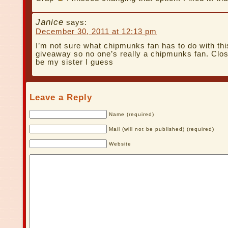
Janice
says:
December 30, 2011 at 12:13 pm
I’m not sure what chipmunks fan has to do with th
giveaway so no one’s really a chipmunks fan. Clo
be my sister I guess
Leave a Reply
Name (required)
Mail (will not be published) (required)
Website