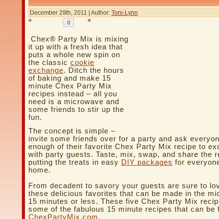
December 29th, 2011 | Author:
Toni-Lynn
Chex® Party Mix is mixing
it up with a fresh idea that
puts a whole new spin on
the classic
cookie
exchange
. Ditch the hours
of baking and make 15
minute Chex Party Mix
recipes instead – all you
need is a microwave and
some friends to stir up the
fun.
The concept is simple –
invite some friends over for a party and ask everyo
enough of their favorite Chex Party Mix recipe to e
with party guests. Taste, mix, swap, and share the r
putting the treats in easy
DIY packages
for everyone
home.
From decadent to savory your guests are sure to lo
these delicious favorites that can be made in the m
15 minutes or less. These five Chex Party Mix recip
some of the fabulous 15 minute recipes that can be 
ChexPartyMix.com
.