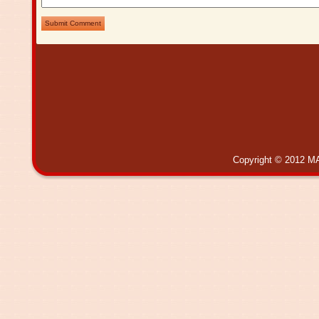
Submit Comment
Copyright © 2012 MA