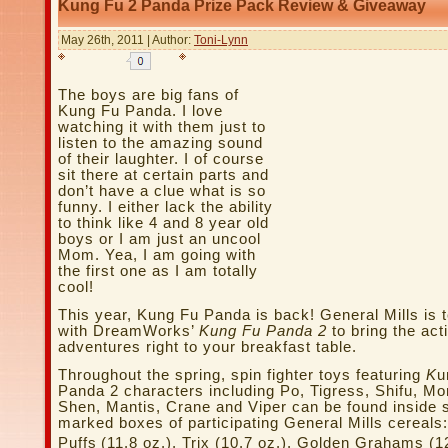
Kung Fu 2 Panda Prize Pack Review & Giveaway
May 26th, 2011 | Author:
Toni-Lynn
The boys are big fans of
Kung Fu Panda. I love
watching it with them just to
listen to the amazing sound
of their laughter. I of course
sit there at certain parts and
don’t have a clue what is so
funny. I either lack the ability
to think like 4 and 8 year old
boys or I am just an uncool
Mom. Yea, I am going with
the first one as I am totally
cool!
This year, Kung Fu Panda is back! General Mills is 
with DreamWorks’
Kung Fu Panda 2
to bring the ac
adventures right to your breakfast table.
Throughout the spring, spin fighter toys featuring
K
u
Panda 2 characters including Po, Tigress, Shifu, Mo
Shen, Mantis, Crane and Viper can be found inside s
marked boxes of participating General Mills cereals
Puffs
(11.8 oz.), Trix (10.7 oz.), Golden Grahams (12