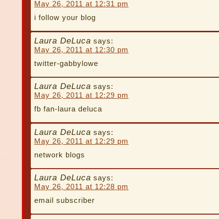
May 26, 2011 at 12:31 pm
i follow your blog
Laura DeLuca
says:
May 26, 2011 at 12:30 pm
twitter-gabbylowe
Laura DeLuca
says:
May 26, 2011 at 12:29 pm
fb fan-laura deluca
Laura DeLuca
says:
May 26, 2011 at 12:29 pm
network blogs
Laura DeLuca
says:
May 26, 2011 at 12:28 pm
email subscriber