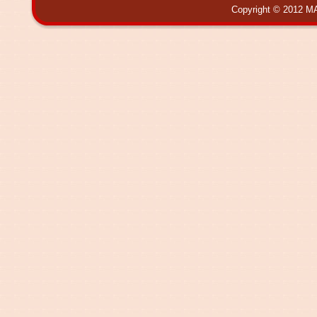
Copyright © 2012 MA