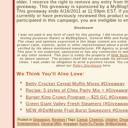
older. I reserve the right to remove any entry from t
giveaway. This giveaway is sponsored by a MyBlog
This giveaway ends 6/16/2011 at 11:59pm EST. If yo
currently or have previously reviewed this product o
participated in this campaign, you are ineligible to e
Disclosure
I was not paid in any form of cash for this posting. I did receive p
testing purposes thanks to MyBlogSpark, General Mills and Kun
The views and opinions expressed in this blogs content are solel
product claim, statistic, quote or other representation about a pro
verified by the above mentioned manufacturer, PR Agency or prod
This post is not endorsed, sponsored or has any connection to twi
or any other network. This post is solely the property of
MAK Medi
its above sponsor. The product itself did not persuade my persona
views. I was under no obligation to write a positive review. You 
about our
Policy Disclosure
here.
We Think You'll Also Love:
Betty Crocker Cereal Muffin Mixes #Giveaway
Recipe: 5 styles of Chex Party Mix + #Giveawa
Burger King Crown Program – $25 GC #Giveaw
Green Giant Valley Fresh Steamers (#Giveaway
NEW @DelMonte Fruit Burst Squeezers #Give
Posted in
Giveaways
,
Reviews
| Tags:
Cereal
,
Cheerios
,
children
,
Drea
Entertainment
,
General Mills
,
giveaway
,
Kung Fu Panda
,
MyBlogSpark
,