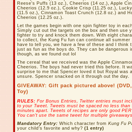
Reese’s Puffs (13 oz.), Cheerios (14 oz.), Apple C
Cheerios (12.9 oz.), Cookie Crisp (11.25 oz.), Luc
(11.5 oz.), Cinnamon Toast Crunch (12.8 oz.) and 
Cheerios (12.25 oz.).
Let the games begin with one spin fighter toy in eac
Simply cut out the targets on the box and then use y
fighter to try and knock them down. With eight chara
to collect, the Kung Fu fun can continue all summer 
have to tell you, we have a few of these and I think 
just as fun as the boys do. They can be dangerous 
though, as we found out lol
The cereal that we received was the Apple Cinnamo
Cheerios. The boys had never tried this before. It w
surprise to me that Spencer loved it but Royal was a
unsure. Spencer snacked on it through out the day.
GIVEAWAY: Gift pack pictured above! (DVD,
Toy)
RULES:
For Bonus Entries, Twitter entries must incl
to your Tweet. Tweets must be spaced no less than
minutes apart. Tweets of recipes are only good PER
You can’t use the same tweet for multiple giveaways
Mandatory Entry:
Which character from
Kung Fu P
your child’s favorite and why?
(1 entry)