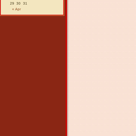
29
30
31
« Apr