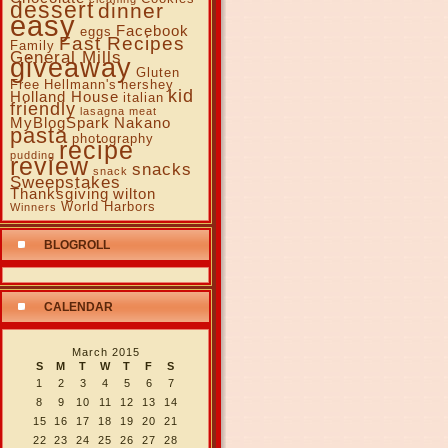
dessert
dinner
easy
Facebook
eggs
Fast Recipes
Family
General Mills
giveaway
Gluten
Free
Hellmann's
hershey
kid
Holland House
italian
friendly
lasagna
meat
MyBlogSpark
Nakano
pasta
photography
recipe
pudding
review
snacks
snack
Sweepstakes
Thanksgiving
wilton
World Harbors
Winners
BLOGROLL
CALENDAR
March 2015
S
M
T
W
T
F
S
1
2
3
4
5
6
7
8
9
10
11
12
13
14
15
16
17
18
19
20
21
22
23
24
25
26
27
28