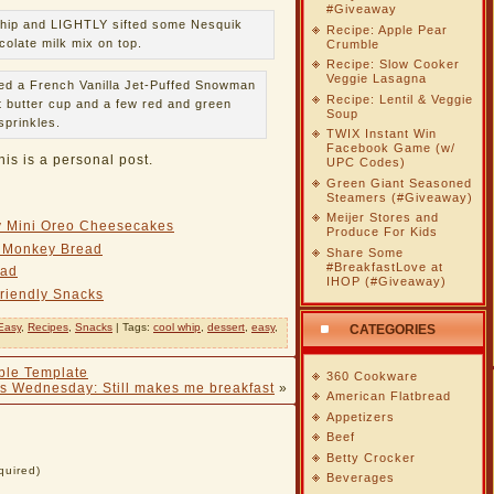
#Giveaway
 Whip and LIGHTLY sifted some Nesquik
Recipe: Apple Pear
olate milk mix on top.
Crumble
Recipe: Slow Cooker
Veggie Lasagna
ded a French Vanilla Jet-Puffed Snowman
Recipe: Lentil & Veggie
 butter cup and a few red and green
Soup
sprinkles.
TWIX Instant Win
Facebook Game (w/
his is a personal post.
UPC Codes)
Green Giant Seasoned
Steamers (#Giveaway)
Meijer Stores and
ly Mini Oreo Cheesecakes
Produce For Kids
i Monkey Bread
Share Some
#BreakfastLove at
ead
IHOP (#Giveaway)
riendly Snacks
Easy
,
Recipes
,
Snacks
| Tags:
cool whip
,
dessert
,
easy
,
CATEGORIES
ble Template
360 Cookware
s Wednesday: Still makes me breakfast
»
American Flatbread
Appetizers
Beef
Betty Crocker
quired)
Beverages