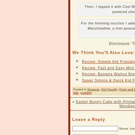
Then, I topped it with Cool
powered choc
For the finishing touches I ad
Marshmallow, a mini peanut
Disclosure: T
We Think You'll Also Love:
Recipe: Simple Kid Friend
Recipe: Fast and Easy Min
Recipe: Banana Walnut Br
Super Simple & Quick Kid F
Posted in
Desserts
,
Kid Friendly
,
Quick and 
jello
,
pudding
«
Easter Bunny Cake with Printa
Wordles
Leave a Reply
Name (re