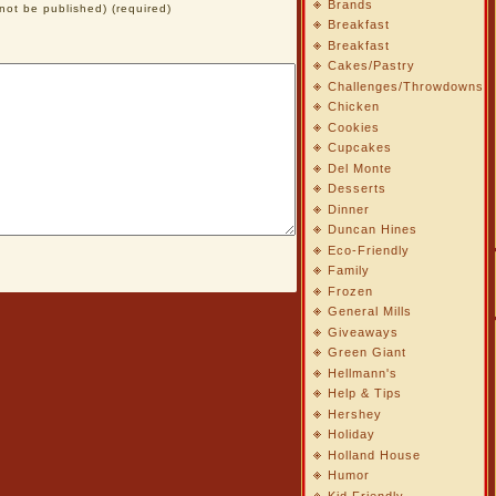
Brands
l not be published) (required)
Breakfast
Breakfast
Cakes/Pastry
Challenges/Throwdowns
Chicken
Cookies
Cupcakes
Del Monte
Desserts
Dinner
Duncan Hines
Eco-Friendly
Family
Frozen
General Mills
Giveaways
Green Giant
Hellmann's
Help & Tips
Hershey
Holiday
Holland House
Humor
Kid Friendly