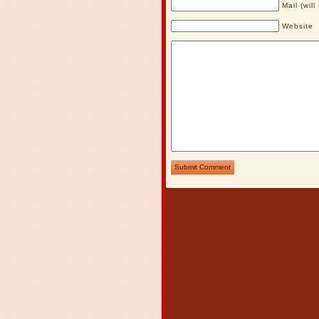
Mail (wil
Website
Submit Comment