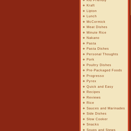
Kraft
Lipton
Lunch
McCormick
Meat Dishes
Minute Rice
Nakano
Pasta
Pasta Dishes
Personal Thoughts
Pork
Poultry Dishes
Pre-Packaged Foods
Progresso
Pyrex
Quick and Easy
Recipes
Reviews
Rice
Sauces and Marinades
Side Dishes
Slow Cooker
Snacks
Soups and Stews