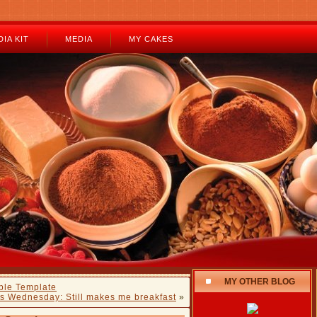
IA KIT
MEDIA
MY CAKES
MY OTHER BLOG
ble Template
s Wednesday: Still makes me breakfast
»