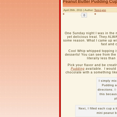
Peanut Butter Pudding Cup
April 26th, 2011 | Author:
Toni-Lynn
One Sunday night I was in the 
yet delicious treat. They AL
some reason. What I came up with
fast and c
Cool Whip whipped topping i
desserts! You can see from the
literally less than
Pick your flavor and be crea
Pudding
available. I would 
chocolate with a something lik
I simply mix
Pudding a
directions. I
this becaus
p
Next, I filled each cup a l
mini peanut b