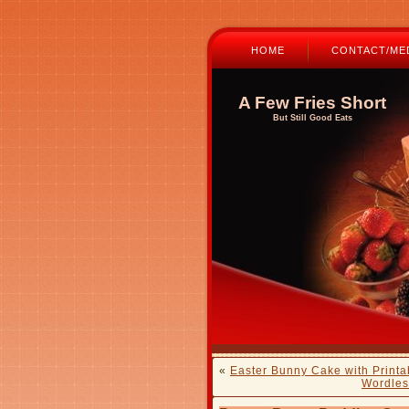
HOME
CONTACT/MED
A Few Fries Short
But Still Good Eats
«
Easter Bunny Cake with Printa
Wordles