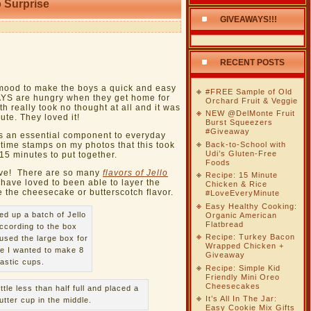
 Surprise
GIVEAWAYS!!!
RECENT POSTS
mood to make the boys a quick and easy
#FREE Sample of Old
WAYS are hungry when they get home for
Orchard Fruit & Veggie
 really took no thought at all and it was
NEW @DelMonte Fruit
ute. They loved it!
Burst Squeezers
#Giveaway
s an essential component to everyday
Back-to-School with
 time stamps on my photos that this took
Udi’s Gluten-Free
 15 minutes to put together.
Foods
tive! There are so many
flavors of Jello
Recipe: 15 Minute
have loved to been able to layer the
Chicken & Rice
e the cheesecake or butterscotch flavor.
#LoveEveryMinute
Easy Healthy Cooking:
ed up a batch of Jello
Organic American
Flatbread
ccording to the box
Recipe: Turkey Bacon
 used the large box for
Wrapped Chicken +
e I wanted to make 8
Giveaway
lastic cups.
Recipe: Simple Kid
Friendly Mini Oreo
Cheesecakes
ittle less than half full and placed a
It’s All In The Jar:
utter cup in the middle.
Easy Cookie Mix Gifts