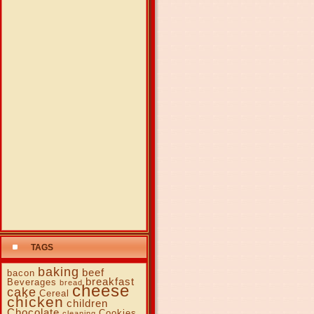
TAGS
baking
beef
bacon
breakfast
Beverages
bread
cheese
cake
Cereal
chicken
children
Chocolate
Cookies
cleaning