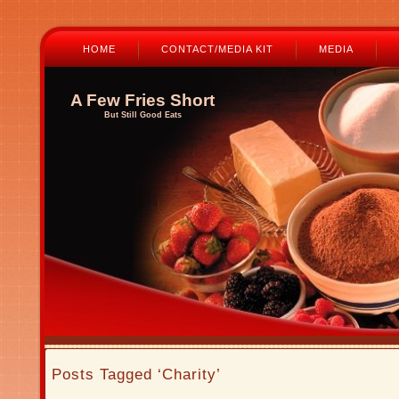
HOME
CONTACT/MEDIA KIT
MEDIA
A Few Fries Short
But Still Good Eats
Posts Tagged ‘Charity’