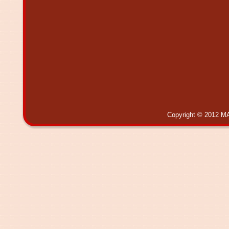
Copyright © 2012 MA