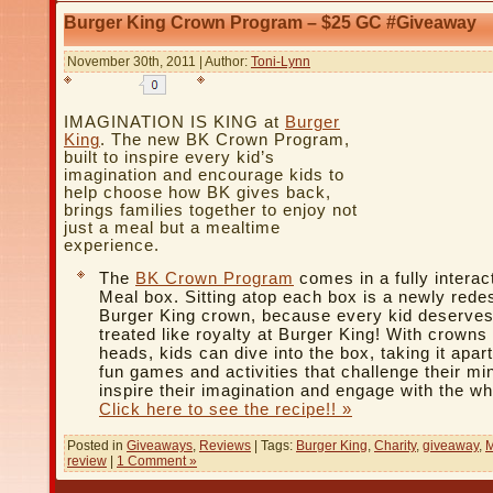
Burger King Crown Program – $25 GC #Giveaway
November 30th, 2011 | Author:
Toni-Lynn
IMAGINATION IS KING at
Burger
King
. The new BK Crown Program,
built to inspire every kid’s
imagination and encourage kids to
help choose how BK gives back,
brings families together to enjoy not
just a meal but a mealtime
experience.
The
BK Crown Program
comes in a fully interac
Meal box. Sitting atop each box is a newly rede
Burger King crown, because every kid deserves
treated like royalty at Burger King! With crowns 
heads, kids can dive into the box, taking it apart
fun games and activities that challenge their mi
inspire their imagination and engage with the wh
Click here to see the recipe!! »
Posted in
Giveaways
,
Reviews
| Tags:
Burger King
,
Charity
,
giveaway
,
M
review
|
1 Comment »