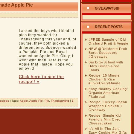
made Apple Pie
GIVEAWAYS!!!
RECENT POSTS
I asked the boys what kind of
pies they wanted for
Thanksgiving this year and, of
#FREE Sample of Old
course, they both picked a
Orchard Fruit & Veggie
different one. Spencer wanted
NEW @DelMonte Fruit
a Pumpkin Pie and Royal
Burst Squeezers
wanted an Apple Pie. Okay, I
#Giveaway
went with that! Here is the
Back-to-School with
Apple that I made. Hope you
Udi’s Gluten-Free
enjoy it!
Foods
Recipe: 15 Minute
Click here to see the
Chicken & Rice
recipe!! »
#LoveEveryMinute
Easy Healthy Cooking:
Organic American
Flatbread
ecipes
| Tags:
Apple
,
Apple Pie
,
Pie
,
Thanksgiving
|
1
Recipe: Turkey Bacon
Wrapped Chicken +
Giveaway
Recipe: Simple Kid
Friendly Mini Oreo
Cheesecakes
It’s All In The Jar:
Easy Cookie Mix Gifts