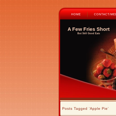
HOME
CONTACT/MED
A Few Fries Short
But Still Good Eats
Posts Tagged ‘Apple Pie’