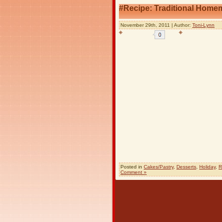
#Recipe: Traditional Home
November 29th, 2011 | Author:
Toni-Lynn
Posted in
Cakes/Pastry
,
Desserts
,
Holiday
,
R
Comment »