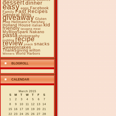
dessert
dinner
easy
Facebook
eggs
Fast Recipes
Family
General Mills
giveaway
Gluten
Free
Hellmann's
hershey
kid
Holland House
italian
friendly
lasagna
meat
MyBlogSpark
Nakano
pasta
photography
recipe
pudding
review
snacks
snack
Sweepstakes
Thanksgiving
wilton
World Harbors
Winners
BLOGROLL
CALENDAR
March 2015
S
M
T
W
T
F
S
1
2
3
4
5
6
7
8
9
10
11
12
13
14
15
16
17
18
19
20
21
22
23
24
25
26
27
28