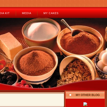
IA KIT
MEDIA
MY CAKES
MY OTHER BLOG