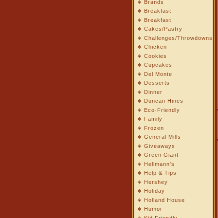
Brands
Breakfast
Breakfast
Cakes/Pastry
Challenges/Throwdowns
Chicken
Cookies
Cupcakes
Del Monte
Desserts
Dinner
Duncan Hines
Eco-Friendly
Family
Frozen
General Mills
Giveaways
Green Giant
Hellmann's
Help & Tips
Hershey
Holiday
Holland House
Humor
Kid Friendly