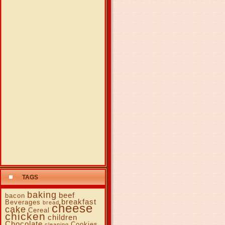
TAGS
baking
beef
bacon
breakfast
Beverages
bread
cheese
cake
Cereal
chicken
children
Chocolate
Cookies
cleaning