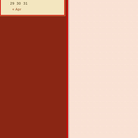
29
30
31
« Apr