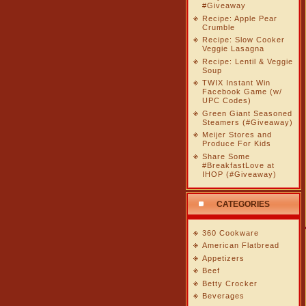
#Giveaway
Recipe: Apple Pear
Crumble
Recipe: Slow Cooker
Veggie Lasagna
Recipe: Lentil & Veggie
Soup
TWIX Instant Win
Facebook Game (w/
UPC Codes)
Green Giant Seasoned
Steamers (#Giveaway)
Meijer Stores and
Produce For Kids
Share Some
#BreakfastLove at
IHOP (#Giveaway)
CATEGORIES
360 Cookware
American Flatbread
Appetizers
Beef
Betty Crocker
Beverages