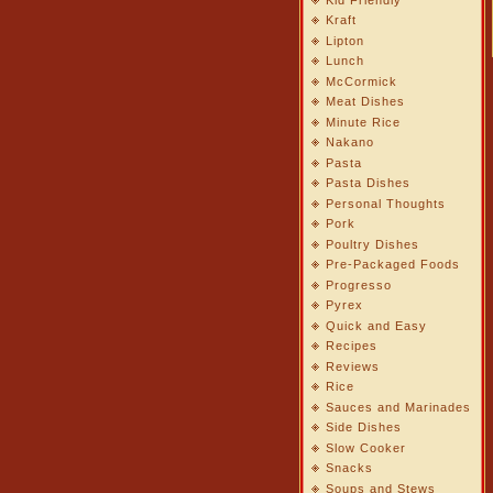
Kraft
Lipton
Lunch
McCormick
Meat Dishes
Minute Rice
Nakano
Pasta
Pasta Dishes
Personal Thoughts
Pork
Poultry Dishes
Pre-Packaged Foods
Progresso
Pyrex
Quick and Easy
Recipes
Reviews
Rice
Sauces and Marinades
Side Dishes
Slow Cooker
Snacks
Soups and Stews