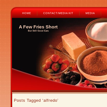
HOME
CONTACT/MEDIA KIT
MEDIA
A Few Fries Short
But Still Good Eats
Posts Tagged ‘alfredo’