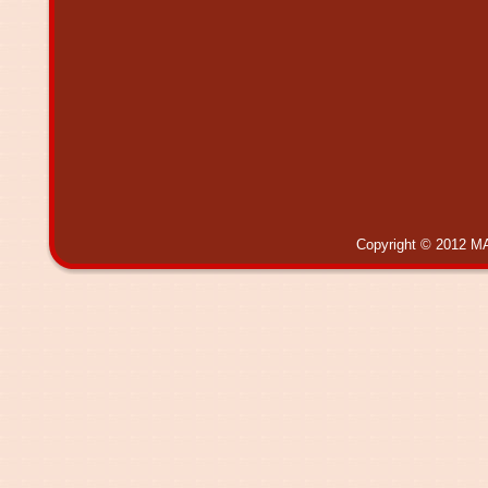
Copyright © 2012 MA