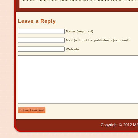
Leave a Reply
Name (required)
Mail (will not be published) (required)
Website
Submit Comment
Copyright © 2012 MA