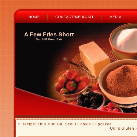
HOME
CONTACT/MEDIA KIT
MEDIA
A Few Fries Short
But Still Good Eats
«
Recipe: Thin Mint Girl Scout Cookie Cupcakes
Udi’s Gluten 