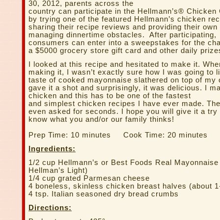
30, 2012, parents across the
country can participate in the Hellmann’s® Chicke
by trying one of the featured Hellmann’s chicken rec
sharing their recipe reviews and providing their own
managing dinnertime obstacles. After participating,
consumers can enter into a sweepstakes for the cha
a $5000 grocery store gift card and other daily prize
I looked at this recipe and hesitated to make it. Whe
making it, I wasn’t exactly sure how I was going to l
taste of cooked mayonnaise slathered on top of my 
gave it a shot and surprisingly, it was delicious. I ma
chicken and this has to be one of the fastest
and simplest chicken recipes I have ever made. Th
even asked for seconds. I hope you will give it a try
know what you and/or our family thinks!
Prep Time: 10 minutes Cook Time: 20 minutes
Ingredients:
1/2 cup Hellmann’s or Best Foods Real Mayonnaise 
Hellman’s Light)
1/4 cup grated Parmesan cheese
4 boneless, skinless chicken breast halves (about 1-
4 tsp. Italian seasoned dry bread crumbs
Directions: