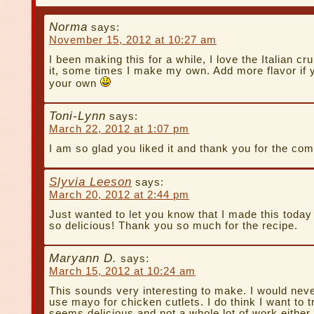
Norma
says:
November 15, 2012 at 10:27 am
I been making this for a while, I love the Italian c
it, some times I make my own. Add more flavor if
your own
Toni-Lynn
says:
March 22, 2012 at 1:07 pm
I am so glad you liked it and thank you for the co
Slyvia Leeson
says:
March 20, 2012 at 2:44 pm
Just wanted to let you know that I made this today
so delicious! Thank you so much for the recipe.
Maryann D.
says:
March 15, 2012 at 10:24 am
This sounds very interesting to make. I would neve
use mayo for chicken cutlets. I do think I want to try
seems delicious and not a whole lot of work either.