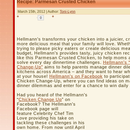
Recipe: Parmesan Crusted Chicken
March 15th, 2012 | Author:
Toni-Lynn
Hellmann’s transforms your chicken into a juicier, cr
more delicious meal that your family will love. Whet
trying to please picky eaters or create delicious me
budget, Hellmann’s provides tasty, juicy chicken rec
like this Parmesan Crusted Chicken, to help moms 
solve every day dinnertime challenges.
Hellmann’s 
Change-Up”
aims to help parents manage dinner di
kitchens across America – and they want to hear what
at your house!
Hellmann’s on Facebook
to participat
Chicken Change-Up, where you can find ideas on m
dinner dilemmas and enter for a chance to win daily 
Had you heard of the Hellmann’s
“
Chicken Change Up
” on
Facebook? The Hellmann’s
Facebook page will
feature Celebrity Chef Tim
Love providing his take on
tackling these challenges in his
own home. From now until April