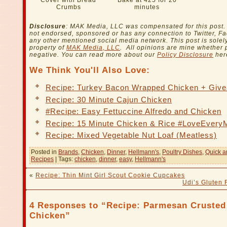
Cover with Bread
Bake at 425 for 20
Crumbs
minutes
Disclosure
: MAK Media, LLC was compensated for this post. 
not endorsed, sponsored or has any connection to Twitter, F
any other mentioned social media network. This post is solel
property of
MAK Media, LLC
. All opinions are mine whether p
negative. You can read more about our
Policy Disclosure
her
We Think You'll Also Love:
Recipe: Turkey Bacon Wrapped Chicken + Giv
Recipe: 30 Minute Cajun Chicken
#Recipe: Easy Fettuccine Alfredo and Chicken
Recipe: 15 Minute Chicken & Rice #LoveEvery
Recipe: Mixed Vegetable Nut Loaf (Meatless)
Posted in
Brands
,
Chicken
,
Dinner
,
Hellmann's
,
Poultry Dishes
,
Quick a
Recipes
| Tags:
chicken
,
dinner
,
easy
,
Hellmann's
«
Recipe: Thin Mint Girl Scout Cookie Cupcakes
Udi’s Gluten 
4 Responses to “Recipe: Parmesan Crusted
Chicken”