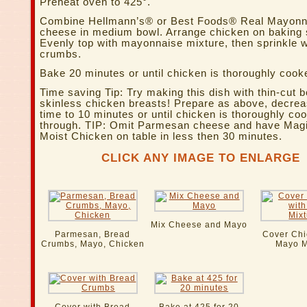
Preheat oven to 425°.
Combine Hellmann’s® or Best Foods® Real Mayonn
cheese in medium bowl. Arrange chicken on baking 
Evenly top with mayonnaise mixture, then sprinkle w
crumbs.
Bake 20 minutes or until chicken is thoroughly cook
Time saving Tip: Try making this dish with thin-cut 
skinless chicken breasts! Prepare as above, decre
time to 10 minutes or until chicken is thoroughly co
through. TIP: Omit Parmesan cheese and have Magi
Moist Chicken on table in less then 30 minutes.
CLICK ANY IMAGE TO ENLARGE
Mix Cheese and Mayo
Parmesan, Bread
Cover Chi
Crumbs, Mayo, Chicken
Mayo M