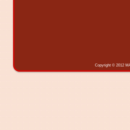
Copyright © 2012 MA