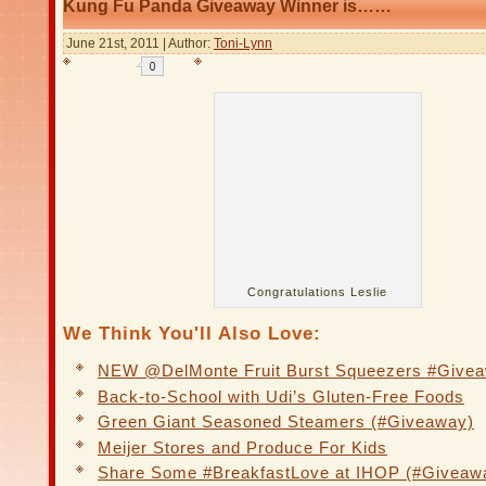
Kung Fu Panda Giveaway Winner is……
June 21st, 2011 | Author:
Toni-Lynn
Congratulations Leslie
We Think You'll Also Love:
NEW @DelMonte Fruit Burst Squeezers #Give
Back-to-School with Udi’s Gluten-Free Foods
Green Giant Seasoned Steamers (#Giveaway)
Meijer Stores and Produce For Kids
Share Some #BreakfastLove at IHOP (#Giveaw