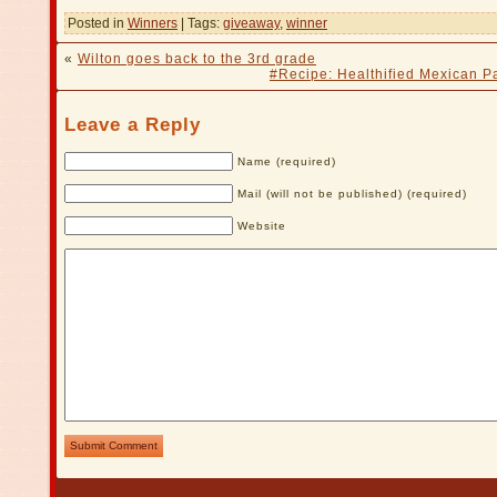
Posted in
Winners
| Tags:
giveaway
,
winner
«
Wilton goes back to the 3rd grade
#Recipe: Healthified Mexican Pa
Leave a Reply
Name (required)
Mail (will not be published) (required)
Website
Submit Comment