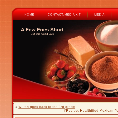
HOME
CONTACT/MEDIA KIT
MEDIA
A Few Fries Short
But Still Good Eats
«
Wilton goes back to the 3rd grade
#Recipe: Healthified Mexican Pa