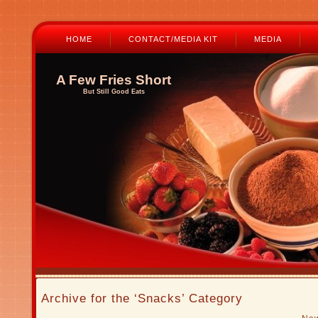
HOME
CONTACT/MEDIA KIT
MEDIA
A Few Fries Short
But Still Good Eats
Archive for the ‘Snacks’ Category