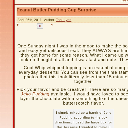
New
Peanut Butter Pudding Cup Surprise
April 26th, 2011 | Author:
Toni-Lynn
One Sunday night I was in the mood to make the bo
and easy yet delicious treat. They ALWAYS are hu
they get home for some reason. What I came up wi
took no thought at all and it was fast and cute. They
Cool Whip whipped topping is an essential comp
everyday desserts! You can see from the time st
photos that this took literally less than 15 minute
together.
Pick your flavor and be creative! There are so ma
Jello Pudding
available. I would have loved to bee
layer the chocolate with a something like the chee
butterscotch flavor.
I simply mixed up a batch of Jello
Pudding according to the box
directions. I used the large box for
this because I wanted to make 8