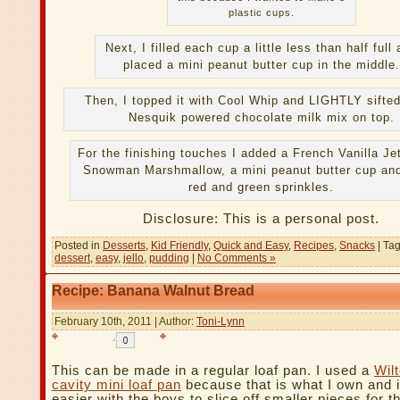
plastic cups.
Next, I filled each cup a little less than half full
placed a mini peanut butter cup in the middle.
Then, I topped it with Cool Whip and LIGHTLY sifte
Nesquik powered chocolate milk mix on top.
For the finishing touches I added a French Vanilla Je
Snowman Marshmallow, a mini peanut butter cup an
red and green sprinkles.
Disclosure: This is a personal post.
Posted in
Desserts
,
Kid Friendly
,
Quick and Easy
,
Recipes
,
Snacks
| Ta
dessert
,
easy
,
jello
,
pudding
|
No Comments »
Recipe: Banana Walnut Bread
February 10th, 2011 | Author:
Toni-Lynn
This can be made in a regular loaf pan. I used a
Wil
cavity mini loaf pan
because that is what I own and 
easier with the boys to slice off smaller pieces for t