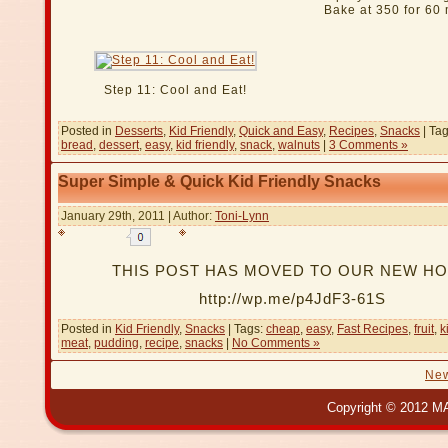
Bake at 350 for 60
Step 11: Cool and Eat!
Posted in
Desserts
,
Kid Friendly
,
Quick and Easy
,
Recipes
,
Snacks
| Ta
bread
,
dessert
,
easy
,
kid friendly
,
snack
,
walnuts
|
3 Comments »
Super Simple & Quick Kid Friendly Snacks
January 29th, 2011 | Author:
Toni-Lynn
THIS POST HAS MOVED TO OUR NEW H
http://wp.me/p4JdF3-61S
Posted in
Kid Friendly
,
Snacks
| Tags:
cheap
,
easy
,
Fast Recipes
,
fruit
,
k
meat
,
pudding
,
recipe
,
snacks
|
No Comments »
New
Copyright © 2012 MA