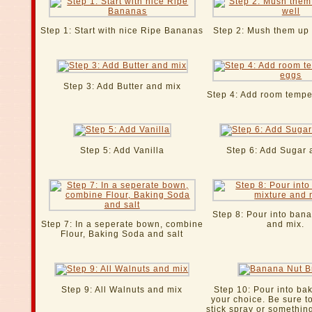
Step 1: Start with nice Ripe Bananas
Step 2: Mush them up 
Step 3: Add Butter and mix
Step 4: Add room tempe
Step 5: Add Vanilla
Step 6: Add Sugar 
Step 8: Pour into ban
Step 7: In a seperate bown, combine
and mix.
Flour, Baking Soda and salt
Step 9: All Walnuts and mix
Step 10: Pour into ba
your choice. Be sure t
stick spray or something