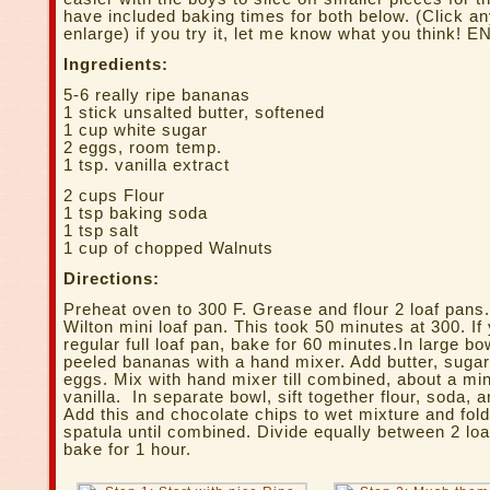
have included baking times for both below. (Click a
enlarge) if you try it, let me know what you think! 
Ingredients:
5-6 really ripe bananas
1 stick unsalted butter, softened
1 cup white sugar
2 eggs, room temp.
1 tsp. vanilla extract
2 cups Flour
1 tsp baking soda
1 tsp salt
1 cup of chopped Walnuts
Directions:
Preheat oven to 300 F. Grease and flour 2 loaf pans.
Wilton mini loaf pan. This took 50 minutes at 300. If
regular full loaf pan, bake for 60 minutes.In large b
peeled bananas with a hand mixer. Add butter, sugar
eggs. Mix with hand mixer till combined, about a minu
vanilla. In separate bowl, sift together flour, soda, a
Add this and chocolate chips to wet mixture and fol
spatula until combined. Divide equally between 2 lo
bake for 1 hour.